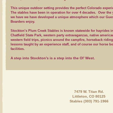
This unique outdoor setting provides the perfect Colorado exper
The stables have been in operation for over 4 decades. Over the 
we have we have developed a unique atmosphere which our Gue
Boarders enjoy.
Stockton’s Plum Creek Stables is known statewide for hayrides i
Chatfield State Park, western party extravaganzas, native americ
western field trips, picnics around the campfire, horseback riding
lessons taught by an experience staff, and of course our horse b
facilities.
A step into Stockton’s is a step into the Ol’ West.
7479 W. Titan Rd.
Littleton, CO 80125
Stables (303) 791-1966