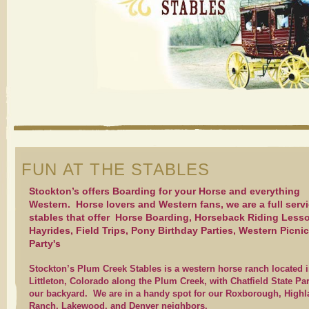
FUN AT THE STABLES
Stockton’s offers Boarding for your Horse and everything
Western. Horse lovers and Western fans, we are a full serv
stables that offer Horse Boarding, Horseback Riding Less
Hayrides, Field Trips, Pony Birthday Parties, Western Picnic
Party's
Stockton’s Plum Creek Stables is a western horse ranch located 
Littleton, Colorado along the Plum Creek, with Chatfield State Pa
our backyard. We are in a handy spot for our Roxborough, High
Ranch, Lakewood, and Denver neighbors.