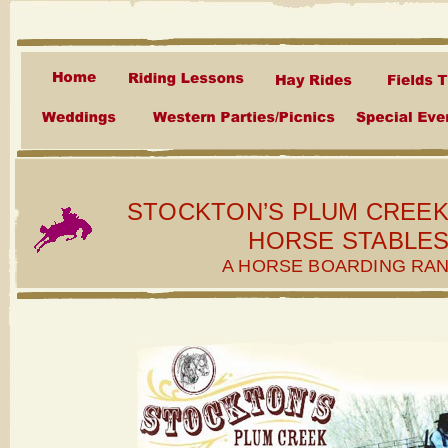
STOCKTON’S PLUM CREE
HORSE STABLE
A HORSE BOARDING RA